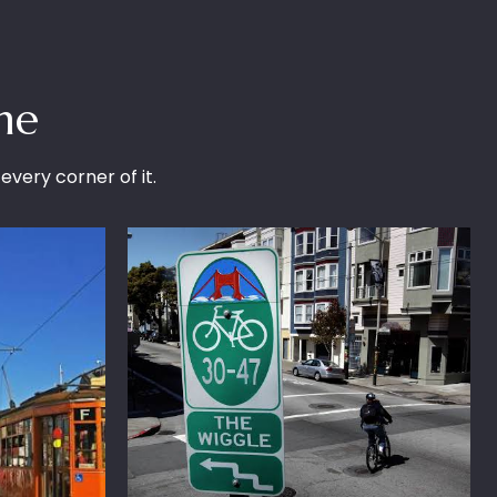
me
 every corner of it.