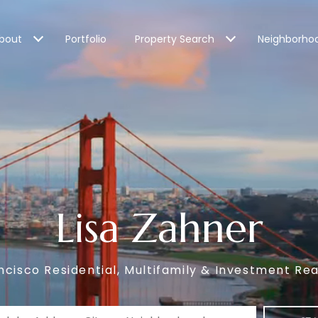
bout
Portfolio
Property Search
Neighborho
Lisa Zahner
ncisco Residential, Multifamily & Investment Rea