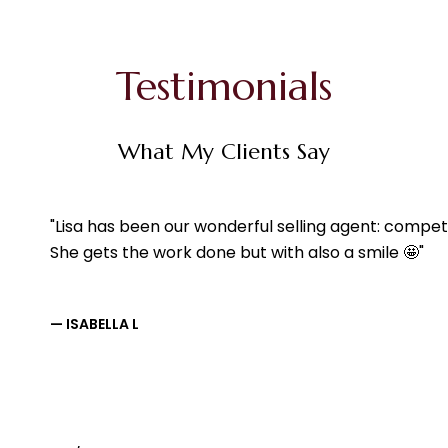
Testimonials
What My Clients Say
Lisa has been our wonderful selling agent: compet
She gets the work done but with also a smile 🤩
— ISABELLA L