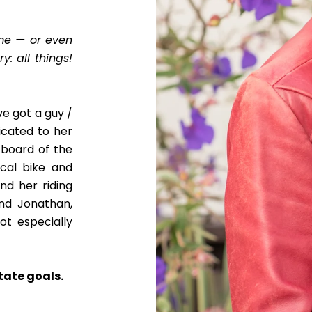
home — or even
y: all things!
ve got a guy /
dicated to her
 board of the
ocal bike and
ind her riding
and Jonathan,
ot especially
tate goals.