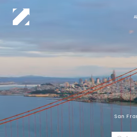
A
San Fra