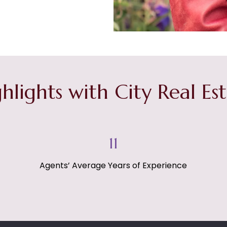
hlights with City Real Es
15
Agents’ Average Years of Experience