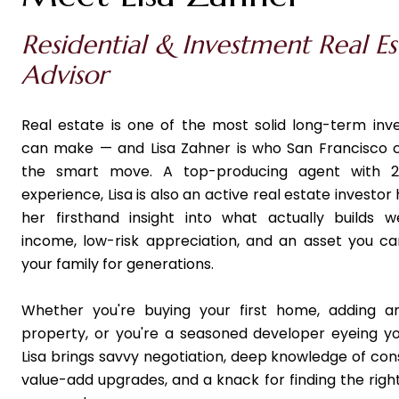
Residential & Investment Real Es
Advisor
Real estate is one of the most solid long-term in
can make — and Lisa Zahner is who San Francisco 
the smart move. A top-producing agent with 2
experience, Lisa is also an active real estate investor h
her firsthand insight into what actually builds w
income, low-risk appreciation, and an asset you c
your family for generations.
Whether you're buying your first home, adding a
property, or you're a seasoned developer eyeing yo
Lisa brings savvy negotiation, deep knowledge of con
value-add upgrades, and a knack for finding the right