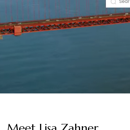
Meet Lisa Zahner