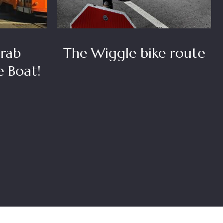
rab
The Wiggle bike route
e Boat!