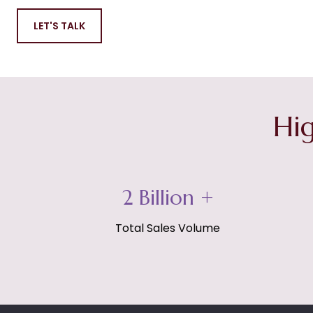
LET'S TALK
Hig
3 Billion +
Total Sales Volume