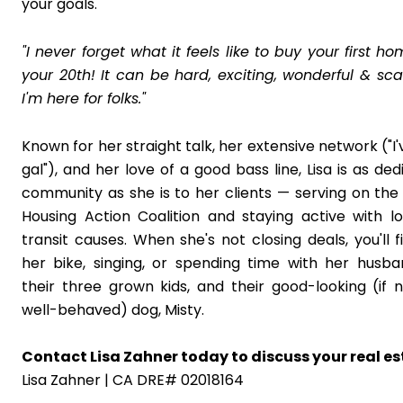
your goals.
"I never forget what it feels like to buy your first 
your 20th! It can be hard, exciting, wonderful & scar
I'm here for folks."
Known for her straight talk, her extensive network ("I'
gal"), and her love of a good bass line, Lisa is as de
community as she is to her clients — serving on the
Housing Action Coalition and staying active with l
transit causes. When she's not closing deals, you'll f
her bike, singing, or spending time with her husb
their three grown kids, and their good-looking (if n
well-behaved) dog, Misty.
Contact Lisa Zahner today to discuss your real es
Lisa Zahner | CA DRE# 02018164