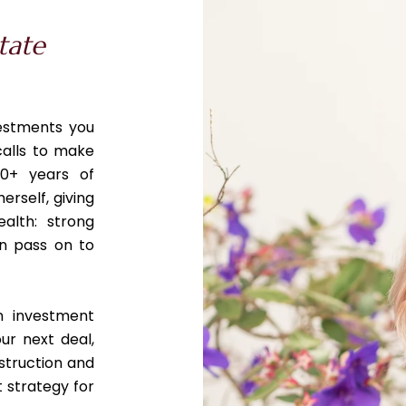
tate
vestments you
calls to make
0+ years of
erself, giving
ealth: strong
an pass on to
n investment
ur next deal,
struction and
 strategy for