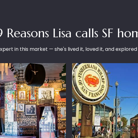
9 Reasons Lisa calls SF ho
xpert in this market — she's lived it, loved it, and explored