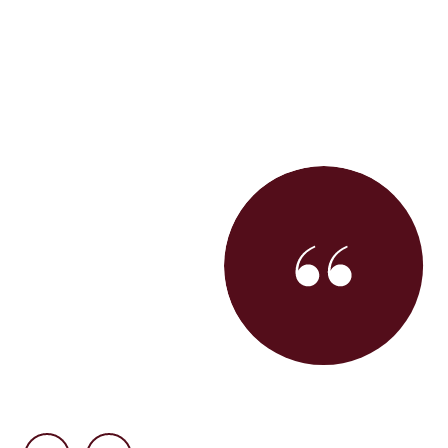
get our first home and we can't say enough about how
uper personable, a creative problem-solver, and very
alued having her in our corner and appreciate the
things to us as first-time buyers while maintaining the
 forward in the San Francisco market! She also has an