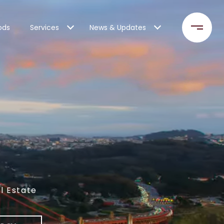
ods
Services
News & Updates
l Estate