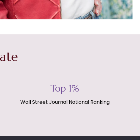
tate
Top 1%
Wall Street Journal National Ranking