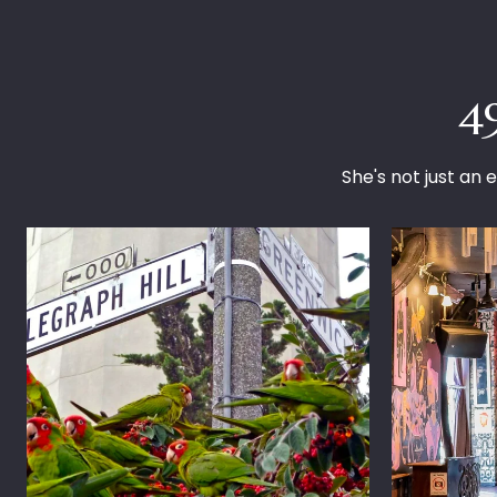
4
She's not just an e