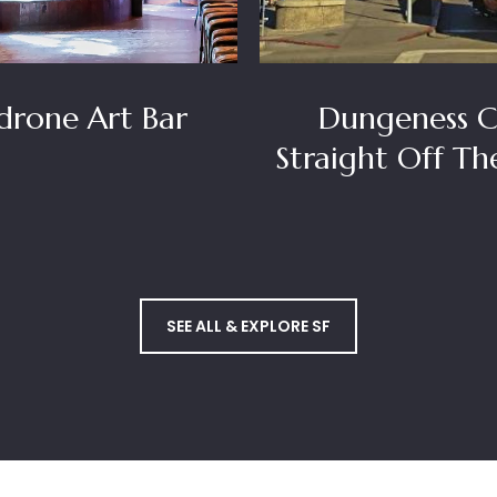
rone Art Bar
Dungeness C
Straight Off Th
SEE ALL & EXPLORE SF