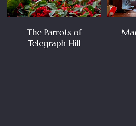
The Parrots of
Mad
Telegraph Hill