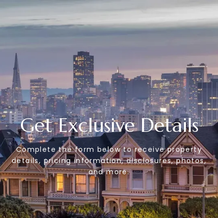
Get Exclusive Details
Complete the form below to receive property
details, pricing information, disclosures, photos,
and more.