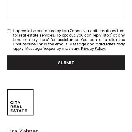
I agree to be contacted by Lisa Zahner via call, email, and text
for real estate services. To opt out, you can reply 'stop' at any
time or reply 'help' for assistance. You can also click the
unsubscribe link in the emails. Message and data rates may
apply. Message frequency may vary.
Privacy Policy
.
SUBMIT
Lisa Zahner