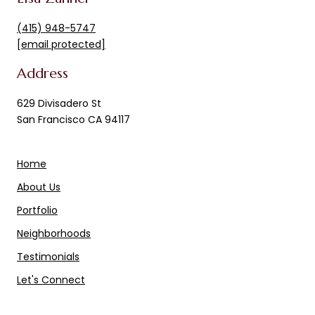
(415) 948-5747
[email protected]
Address
629 Divisadero St
San Francisco CA 94117
Home
About Us
Portfolio
Neighborhoods
Testimonials
Let's Connect