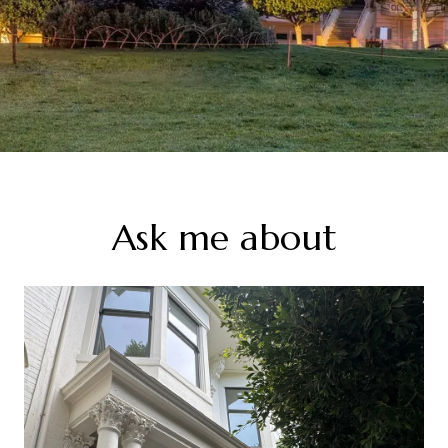
Ask me about