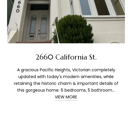
2660 California St.
A gracious Pacific Heights, Victorian completely
updated with today's modern amenities, while
retaining the historic charm & important details of
this gorgeous home. 6 bedrooms, 5 bathroom...
VIEW MORE