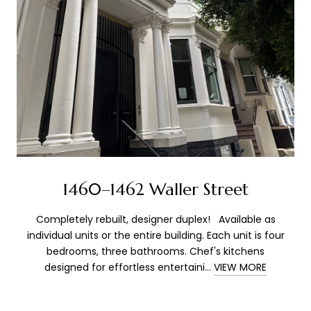
1460–1462 Waller Street
Completely rebuilt, designer duplex! Available as
individual units or the entire building. Each unit is four
bedrooms, three bathrooms. Chef's kitchens
designed for effortless entertaini...
VIEW MORE