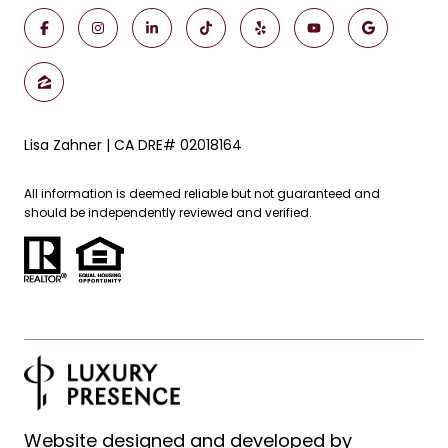
Lisa Zahner | CA DRE# 02018164
All information is deemed reliable but not guaranteed and
should be independently reviewed and verified.
Website designed and developed by