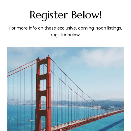
Register Below!
For more info on these exclusive, coming-soon listings,
register below.