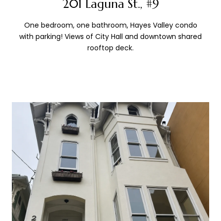
201 Laguna St., #9
One bedroom, one bathroom, Hayes Valley condo
with parking! Views of City Hall and downtown shared
rooftop deck.