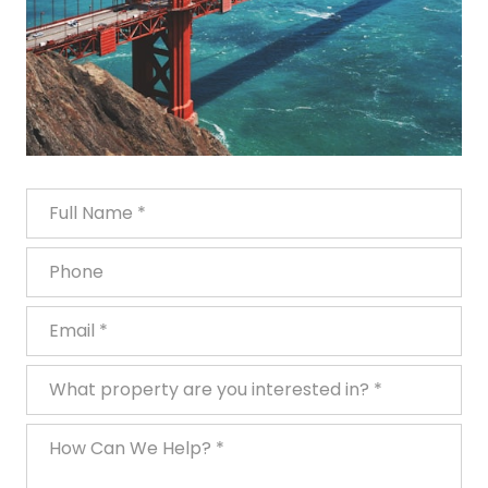
Full Name
Phone
Email
What property are you interested in?
How Can We Help?