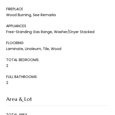
FIREPLACE
Wood Burning, See Remarks
APPLIANCES
Free-Standing Gas Range, Washer/Dryer Stacked
FLOORING
Laminate, Linoleum, Tile, Wood
TOTAL BEDROOMS:
2
FULL BATHROOMS:
2
Area & Lot
TOTAL AREA