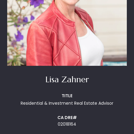
Lisa Zahner
TITLE
Residential & Investment Real Estate Advisor
02018164