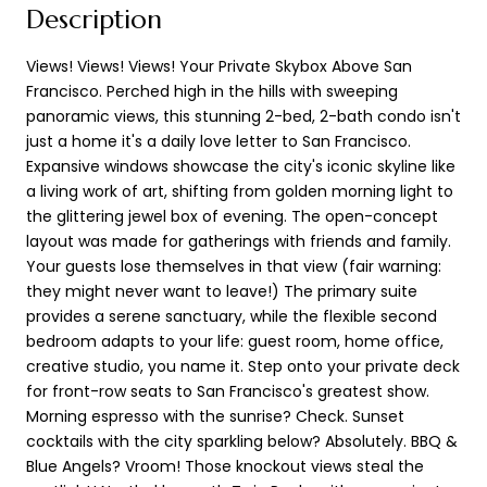
Description
Views! Views! Views! Your Private Skybox Above San
Francisco. Perched high in the hills with sweeping
panoramic views, this stunning 2-bed, 2-bath condo isn't
just a home it's a daily love letter to San Francisco.
Expansive windows showcase the city's iconic skyline like
a living work of art, shifting from golden morning light to
the glittering jewel box of evening. The open-concept
layout was made for gatherings with friends and family.
Your guests lose themselves in that view (fair warning:
they might never want to leave!) The primary suite
provides a serene sanctuary, while the flexible second
bedroom adapts to your life: guest room, home office,
creative studio, you name it. Step onto your private deck
for front-row seats to San Francisco's greatest show.
Morning espresso with the sunrise? Check. Sunset
cocktails with the city sparkling below? Absolutely. BBQ &
Blue Angels? Vroom! Those knockout views steal the