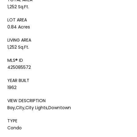
1,252 Sq.Ft.
LOT AREA
0.84 Acres
LIVING AREA
1,252 Sq.Ft.
MLS® ID
425085572
YEAR BUILT
1962
VIEW DESCRIPTION
Bay,City,City Lights,Downtown
TYPE
Condo