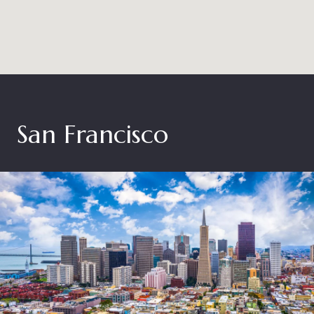
San Francisco