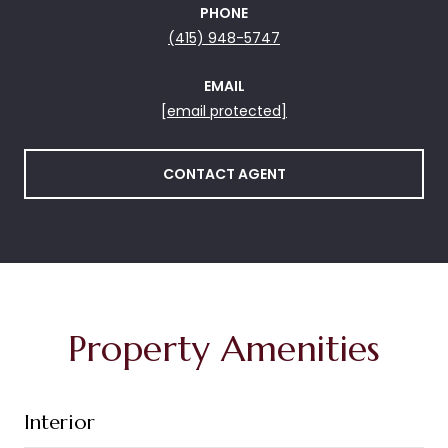
PHONE
(415) 948-5747
EMAIL
[email protected]
CONTACT AGENT
Property Amenities
Interior