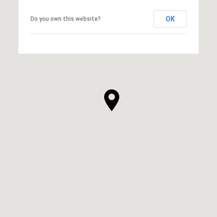
OK
Do you own this website?