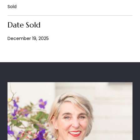
Sold
Date Sold
December 19, 2025