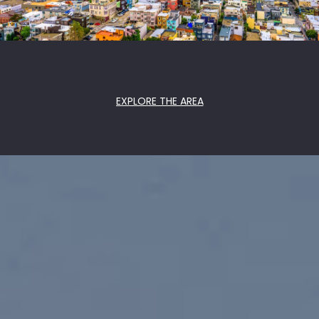
EXPLORE THE AREA