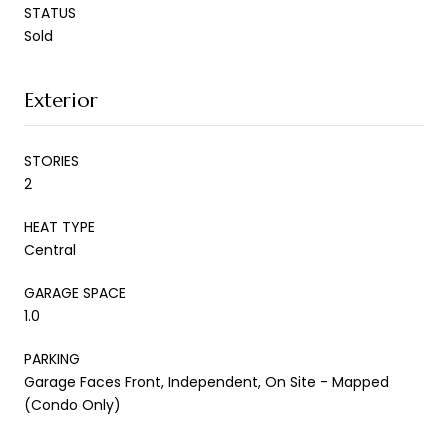
STATUS
Sold
Exterior
STORIES
2
HEAT TYPE
Central
GARAGE SPACE
1.0
PARKING
Garage Faces Front, Independent, On Site - Mapped
(Condo Only)