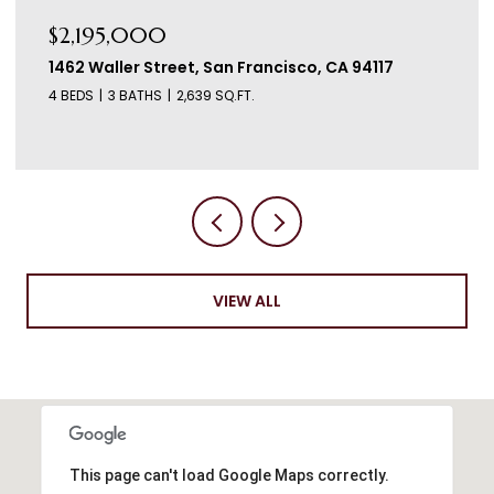
$2,195,000
1460 Waller Street, San Francisco, CA 94117
3 BEDS
3 BATHS
2,542 SQ.FT.
VIEW ALL
This page can't load Google Maps correctly.