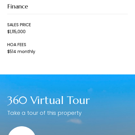
Finance
SALES PRICE
$1,115,000
HOA FEES
$514 monthly
360 Virtual Tour
Take a tour of this property