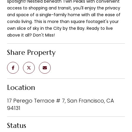
spotlight! Nestled beneath Twin Peaks with convenient
access to shopping and transit, you'll enjoy the privacy
and space of a single-family home with all the ease of
condo living. This is more than square footageit's your
own slice of sky in the City by the Bay. Ready to live
above it all? Don't Miss!
Share Property
Location
17 Perego Terrace # 7, San Francisco, CA
94131
Status