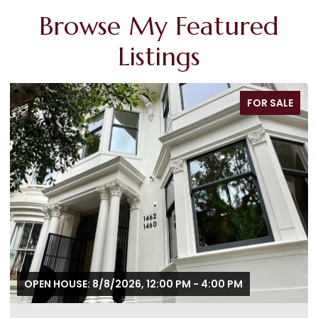
Browse My Featured
Listings
E
FOR SALE
OPEN HOUSE: 8/8/2026, 12:00 PM - 4:00 PM