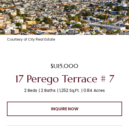
Courtesy of City Real Estate
$1,115,000
17 Perego Terrace # 7
2 Beds
2 Baths
1,252 Sq.Ft.
0.84 Acres
INQUIRE NOW