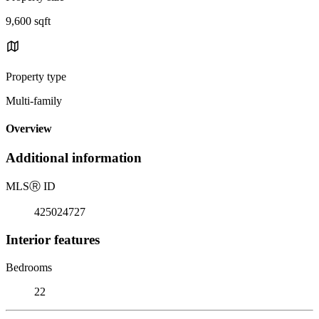
9,600 sqft
Property type
Multi-family
Overview
Additional information
MLS
Ⓡ
ID
425024727
Interior features
Bedrooms
22