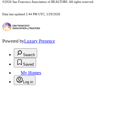
©2026 San Francisco Association of REALTORS. All rights reserved.
Data last updated 2:44 PM UTC, 5/29/2026
Powered by
Luxury Presence
Search
Saved
My Homes
Log in