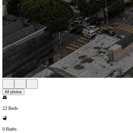
All photos
22 Beds
0 Baths