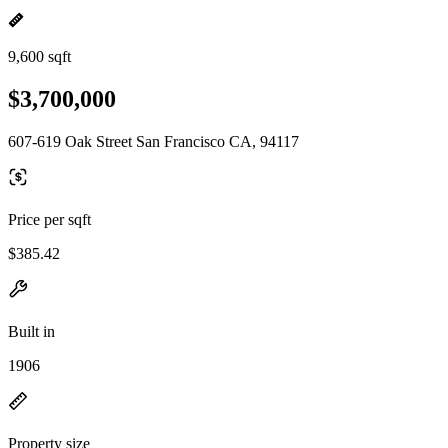
9,600 sqft
$3,700,000
607-619 Oak Street San Francisco CA, 94117
Price per sqft
$385.42
Built in
1906
Property size