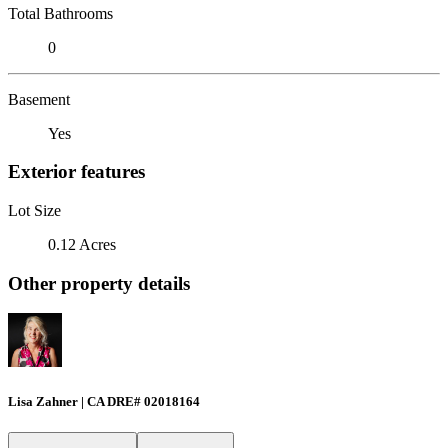
Total Bathrooms
0
Basement
Yes
Exterior features
Lot Size
0.12 Acres
Other property details
Lisa Zahner | CA DRE# 02018164