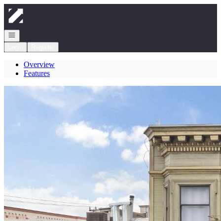
Go to: Homepage
Open navigation
Login
Register
Overview
Features