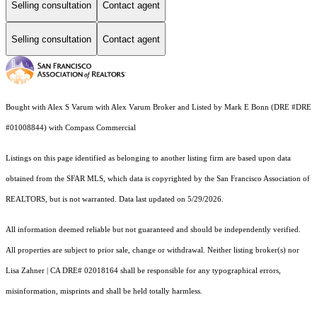
Selling consultation
Contact agent
Selling consultation
Contact agent
Bought with Alex S Varum with Alex Varum Broker and Listed by Mark E Bonn (DRE #DRE
#01008844) with Compass Commercial
Listings on this page identified as belonging to another listing firm are based upon data
obtained from the SFAR MLS, which data is copyrighted by the San Francisco Association of
REALTORS, but is not warranted. Data last updated on 5/29/2026.
All information deemed reliable but not guaranteed and should be independently verified.
All properties are subject to prior sale, change or withdrawal. Neither listing broker(s) nor
Lisa Zahner | CA DRE# 02018164 shall be responsible for any typographical errors,
misinformation, misprints and shall be held totally harmless.