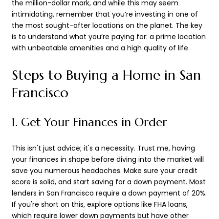
the million-dollar mark, and while this may seem
intimidating, remember that you’re investing in one of
the most sought-after locations on the planet. The key
is to understand what you’re paying for: a prime location
with unbeatable amenities and a high quality of life.
Steps to Buying a Home in San
Francisco
1. Get Your Finances in Order
This isn't just advice; it's a necessity. Trust me, having
your finances in shape before diving into the market will
save you numerous headaches. Make sure your credit
score is solid, and start saving for a down payment. Most
lenders in San Francisco require a down payment of 20%.
If you're short on this, explore options like FHA loans,
which require lower down payments but have other