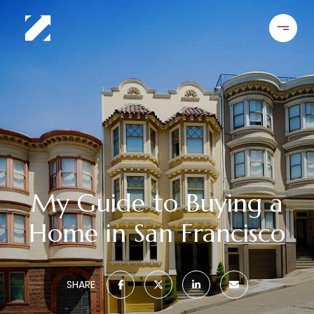
My Guide to Buying a
Home in San Francisco
SHARE