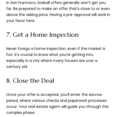
In San Francisco, lowball offers generally won’t get you
far. Be prepared to make an offer that's close to or even
above the asking price. Having a pre-approval will work in
your favor here.
7. Get a Home Inspection
Never forego a home inspection, even if the market is
hot. It’s crucial to know what you’re getting into,
especially in a city where many houses are over a
century old.
8. Close the Deal
Once your offer is accepted, you’ll enter the escrow
period, where various checks and paperwork processes
occur. Your real estate agent will guide you through this
complex phase.