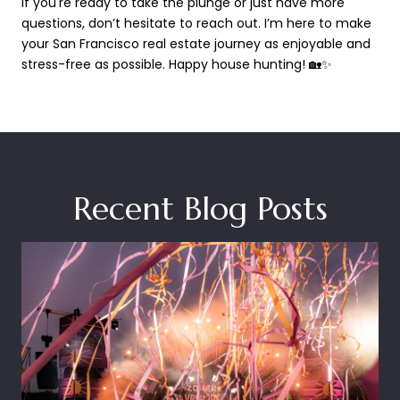
If you're ready to take the plunge or just have more
questions, don’t hesitate to reach out. I’m here to make
your San Francisco real estate journey as enjoyable and
stress-free as possible. Happy house hunting! 🏡✨
Recent Blog Posts