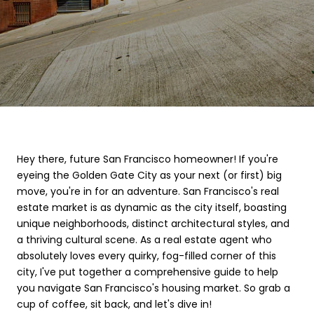
Hey there, future San Francisco homeowner! If you're
eyeing the Golden Gate City as your next (or first) big
move, you're in for an adventure. San Francisco's real
estate market is as dynamic as the city itself, boasting
unique neighborhoods, distinct architectural styles, and
a thriving cultural scene. As a real estate agent who
absolutely loves every quirky, fog-filled corner of this
city, I've put together a comprehensive guide to help
you navigate San Francisco's housing market. So grab a
cup of coffee, sit back, and let's dive in!