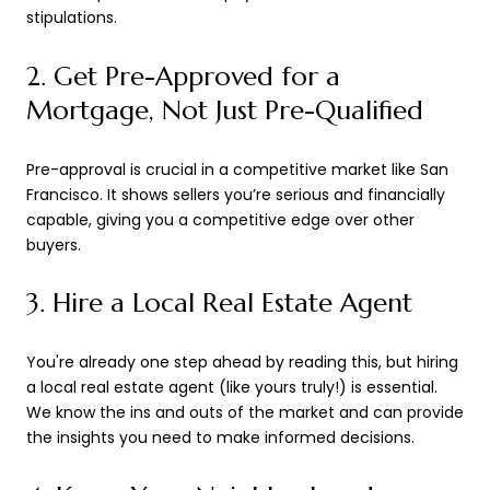
stipulations.
2. Get Pre-Approved for a
Mortgage, Not Just Pre-Qualified
Pre-approval is crucial in a competitive market like San
Francisco. It shows sellers you’re serious and financially
capable, giving you a competitive edge over other
buyers.
3. Hire a Local Real Estate Agent
You're already one step ahead by reading this, but hiring
a local real estate agent (like yours truly!) is essential.
We know the ins and outs of the market and can provide
the insights you need to make informed decisions.