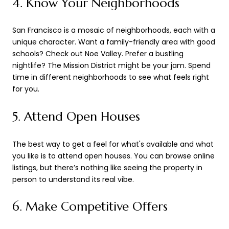
4. Know Your Neighborhoods
San Francisco is a mosaic of neighborhoods, each with a
unique character. Want a family-friendly area with good
schools? Check out Noe Valley. Prefer a bustling
nightlife? The Mission District might be your jam. Spend
time in different neighborhoods to see what feels right
for you.
5. Attend Open Houses
The best way to get a feel for what's available and what
you like is to attend open houses. You can browse online
listings, but there’s nothing like seeing the property in
person to understand its real vibe.
6. Make Competitive Offers