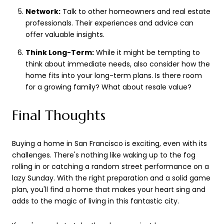
Network:
Talk to other homeowners and real estate
professionals. Their experiences and advice can
offer valuable insights.
Think Long-Term:
While it might be tempting to
think about immediate needs, also consider how the
home fits into your long-term plans. Is there room
for a growing family? What about resale value?
Final Thoughts
Buying a home in San Francisco is exciting, even with its
challenges. There's nothing like waking up to the fog
rolling in or catching a random street performance on a
lazy Sunday. With the right preparation and a solid game
plan, you'll find a home that makes your heart sing and
adds to the magic of living in this fantastic city.