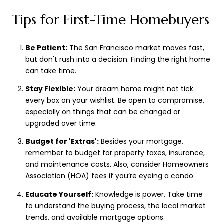
Tips for First-Time Homebuyers
Be Patient:
The San Francisco market moves fast,
but don't rush into a decision. Finding the right home
can take time.
Stay Flexible:
Your dream home might not tick
every box on your wishlist. Be open to compromise,
especially on things that can be changed or
upgraded over time.
Budget for 'Extras':
Besides your mortgage,
remember to budget for property taxes, insurance,
and maintenance costs. Also, consider Homeowners
Association (HOA) fees if you’re eyeing a condo.
Educate Yourself:
Knowledge is power. Take time
to understand the buying process, the local market
trends, and available mortgage options.