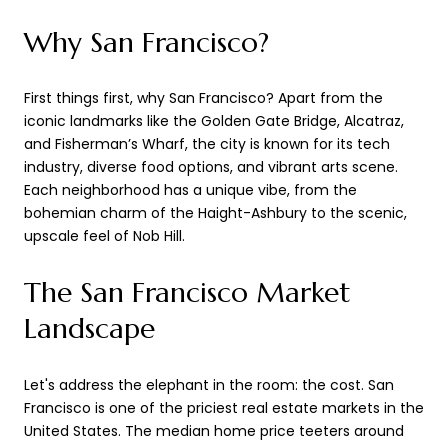
Why San Francisco?
First things first, why San Francisco? Apart from the
iconic landmarks like the Golden Gate Bridge, Alcatraz,
and Fisherman’s Wharf, the city is known for its tech
industry, diverse food options, and vibrant arts scene.
Each neighborhood has a unique vibe, from the
bohemian charm of the Haight-Ashbury to the scenic,
upscale feel of Nob Hill.
The San Francisco Market
Landscape
Let's address the elephant in the room: the cost. San
Francisco is one of the priciest real estate markets in the
United States. The median home price teeters around