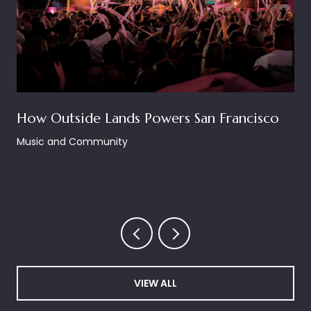
How Outside Lands Powers San Francisco
Music and Community
VIEW ALL